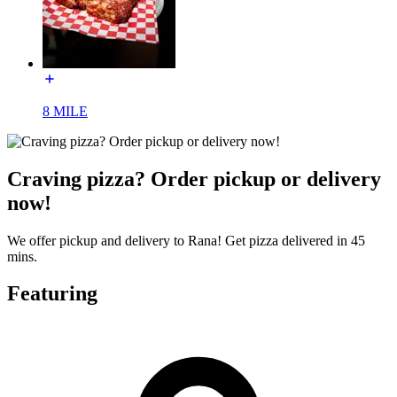
8 MILE
Craving pizza? Order pickup or delivery
now!
We offer pickup and delivery to Rana! Get pizza delivered in 45
mins.
Featuring