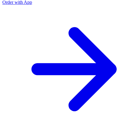
Order with App