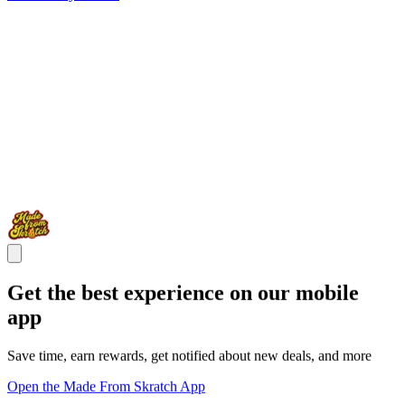
Get the best experience on our mobile
app
Save time, earn rewards, get notified about new deals, and more
Open the Made From Skratch App