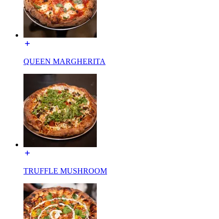
QUEEN MARGHERITA
TRUFFLE MUSHROOM