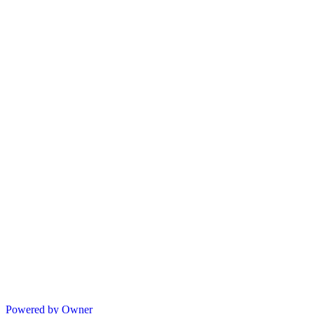
Powered by Owner