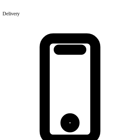
Delivery