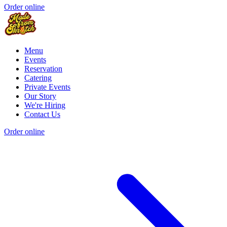
Order online
Menu
Events
Reservation
Catering
Private Events
Our Story
We're Hiring
Contact Us
Order online