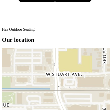
Has Outdoor Seating
Our location