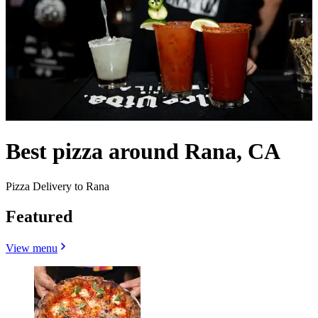
Best pizza around Rana, CA
Pizza Delivery to Rana
Featured
View menu