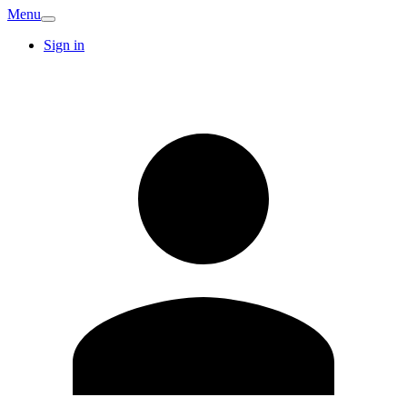
Menu
Sign in