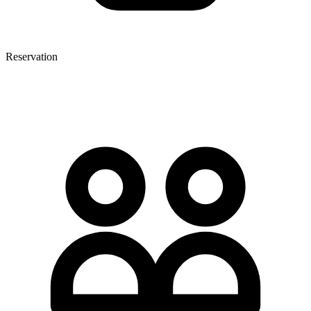
Reservation