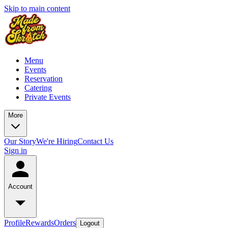
Skip to main content
Menu
Events
Reservation
Catering
Private Events
More
Our Story
We're Hiring
Contact Us
Sign in
Account
Profile
Rewards
Orders
Logout