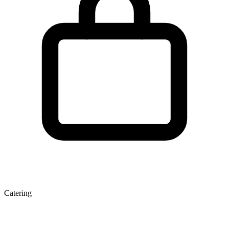
Catering