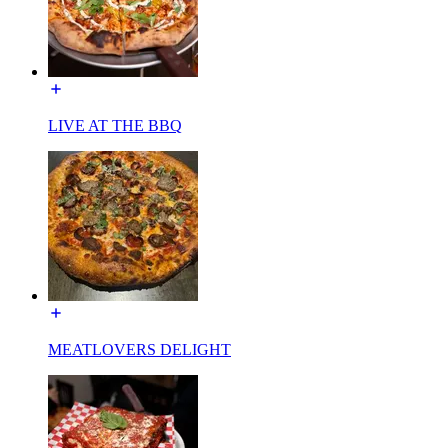
LIVE AT THE BBQ
MEATLOVERS DELIGHT