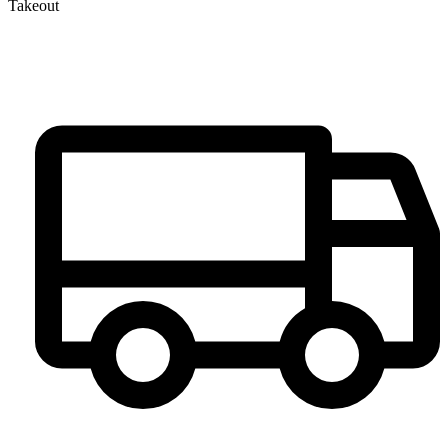
Takeout