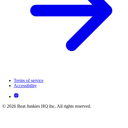
Terms of service
Accessibility
© 2026 Beat Junkies HQ Inc. All rights reserved.