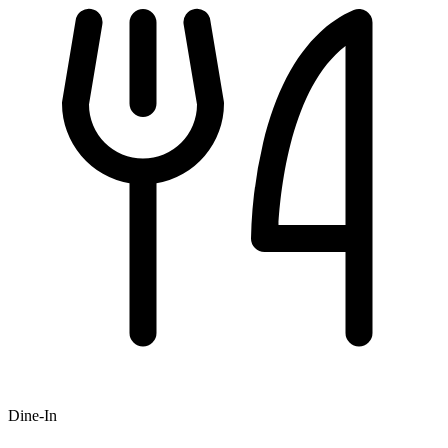
Dine-In