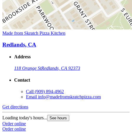
Made from Skratch Pizza Kitchen
Redlands, CA
Address
118 Orange St
Redlands, CA 92373
Contact
Call
(909) 894-4962
Email
info@madefromskratchpizza.com
Get directions
Loading today's hours...
See hours
Order online
Order online