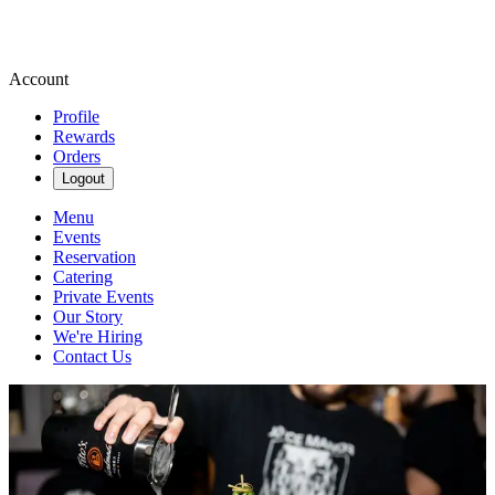
Account
Profile
Rewards
Orders
Logout
Menu
Events
Reservation
Catering
Private Events
Our Story
We're Hiring
Contact Us