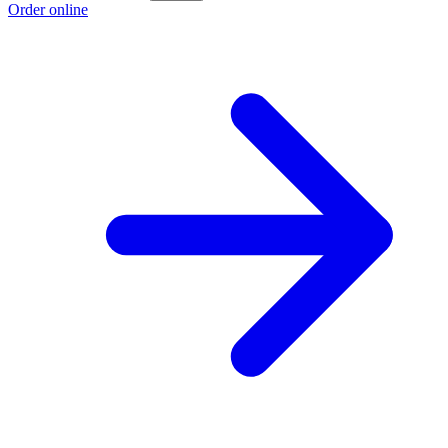
Order online