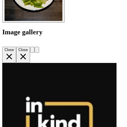
Image gallery
Close
Close