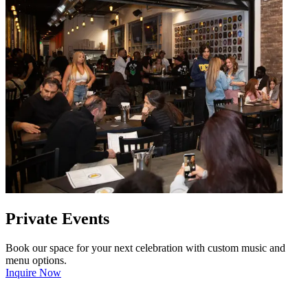
Private Events
Book our space for your next celebration with custom music and
menu options.
Inquire Now