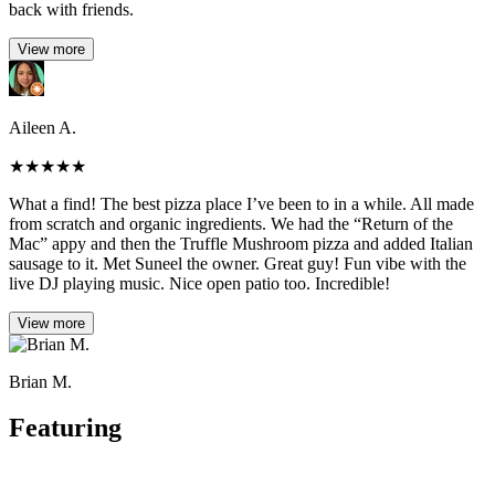
back with friends.
View more
Aileen A.
★
★
★
★
★
What a find! The best pizza place I’ve been to in a while. All made
from scratch and organic ingredients. We had the “Return of the
Mac” appy and then the Truffle Mushroom pizza and added Italian
sausage to it. Met Suneel the owner. Great guy! Fun vibe with the
live DJ playing music. Nice open patio too. Incredible!
View more
Brian M.
Featuring