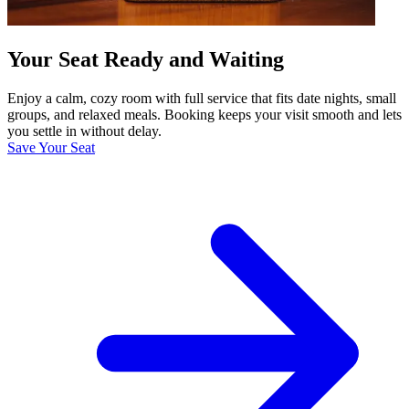
Your Seat Ready and Waiting
Enjoy a calm, cozy room with full service that fits date nights, small
groups, and relaxed meals. Booking keeps your visit smooth and lets
you settle in without delay.
Save Your Seat