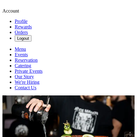
Account
Profile
Rewards
Orders
Logout
Menu
Events
Reservation
Catering
Private Events
Our Story
We're Hiring
Contact Us