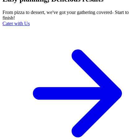
From pizza to dessert, we've got your gathering covered- Start to
finish!
Cater with Us