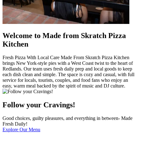
Welcome to Made from Skratch Pizza
Kitchen
Fresh Pizza With Local Care Made From Skratch Pizza Kitchen
brings New York-style pies with a West Coast twist to the heart of
Redlands. Our team uses fresh daily prep and local goods to keep
each dish clean and simple. The space is cozy and casual, with full
service for locals, tourists, couples, and food fans who enjoy an
easy, warm meal backed by the spirit of music and DJ culture.
Follow your Cravings!
Good choices, guilty pleasures, and everything in between- Made
Fresh Daily!
Explore Our Menu