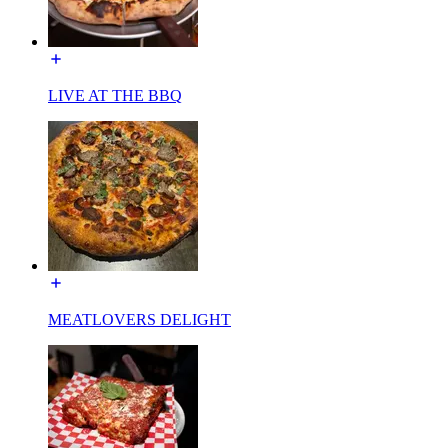
LIVE AT THE BBQ
MEATLOVERS DELIGHT