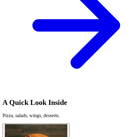
A Quick Look Inside
Pizza, salads, wings, desserts.