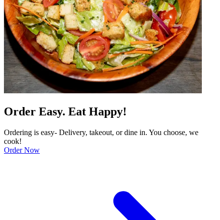
Order Easy. Eat Happy!
Ordering is easy- Delivery, takeout, or dine in. You choose, we
cook!
Order Now