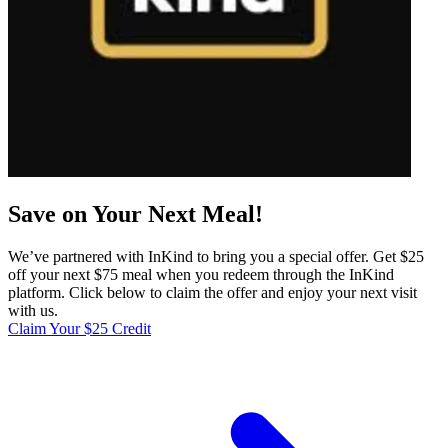
Save on Your Next Meal!
We’ve partnered with InKind to bring you a special offer. Get $25
off your next $75 meal when you redeem through the InKind
platform. Click below to claim the offer and enjoy your next visit
with us.
Claim Your $25 Credit