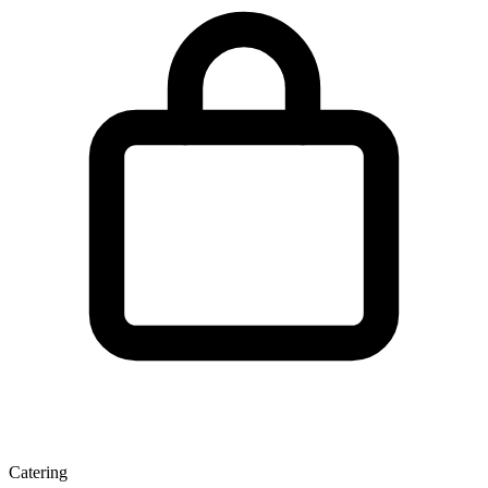
Catering