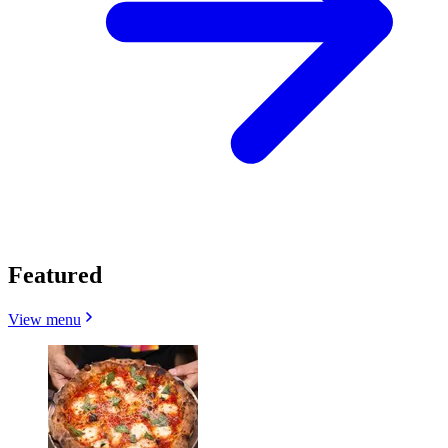
Featured
View menu