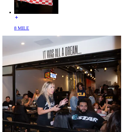
8 MILE