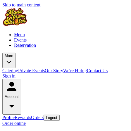
Skip to main content
Menu
Events
Reservation
More
Catering
Private Events
Our Story
We're Hiring
Contact Us
Sign in
Account
Profile
Rewards
Orders
Logout
Order online