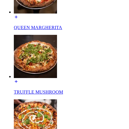
QUEEN MARGHERITA
TRUFFLE MUSHROOM