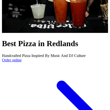
Best Pizza in Redlands
Handcrafted Pizza Inspired By Music And DJ Culture
Order online