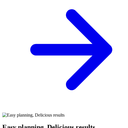
Easy planning, Delicious results