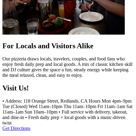
For Locals and Visitors Alike
Our pizzeria draws locals, travelers, couples, and food fans who
enjoy fresh daily prep and local goods. A mix of classic kitchen skill
and DJ culture gives the space a fun, steady energy while keeping
the meal relaxed, clean, and easy to enjoy.
Visit Us!
• Address: 118 Orange Street, Redlands, CA Hours Mon 4pm–9pm
Tue (Closed) Wed 11am–10pm Thu 11am–10pm Fri 11am–1am Sat
11am–1am Sun 10am–10pm • Full service with delivery, takeout,
and dine-in • Fresh daily prep + local goods with a music-driven
twist
Get Directions