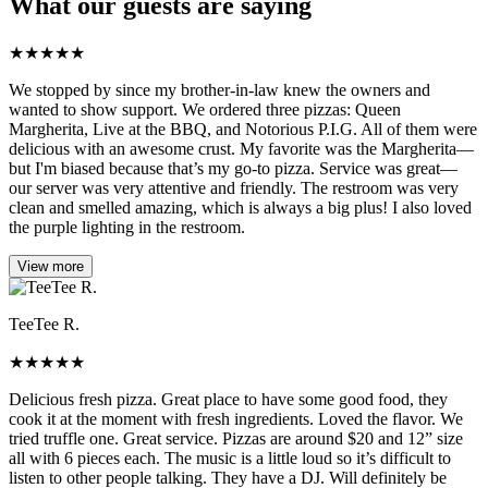
What our guests are saying
★
★
★
★
★
We stopped by since my brother-in-law knew the owners and
wanted to show support. We ordered three pizzas: Queen
Margherita, Live at the BBQ, and Notorious P.I.G. All of them were
delicious with an awesome crust. My favorite was the Margherita—
but I'm biased because that’s my go-to pizza. Service was great—
our server was very attentive and friendly. The restroom was very
clean and smelled amazing, which is always a big plus! I also loved
the purple lighting in the restroom.
View more
TeeTee R.
★
★
★
★
★
Delicious fresh pizza. Great place to have some good food, they
cook it at the moment with fresh ingredients. Loved the flavor. We
tried truffle one. Great service. Pizzas are around $20 and 12” size
all with 6 pieces each. The music is a little loud so it’s difficult to
listen to other people talking. They have a DJ. Will definitely be