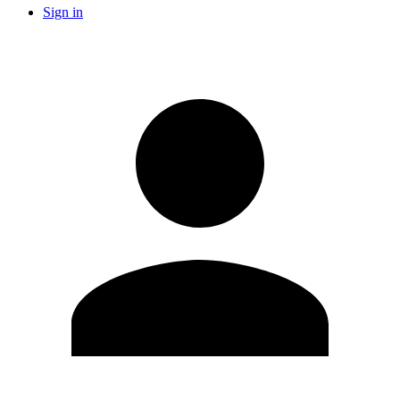
Sign in